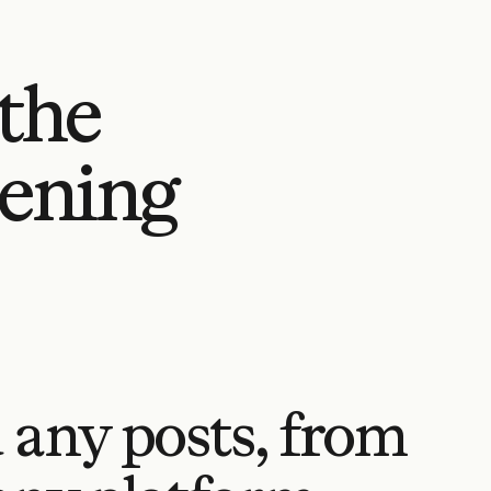
 the 
pening
 any posts, from