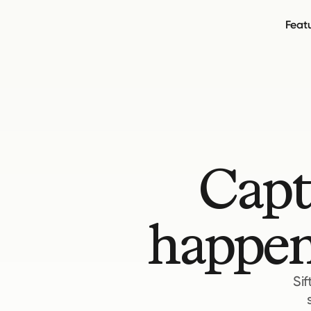
Feat
Capt
happen
Sif