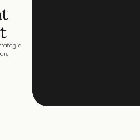
at
t
trategic
on.