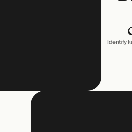
Identify 