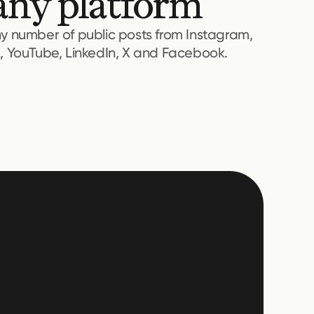
any platform
ny number of public posts from Instagram,
k, YouTube, LinkedIn, X and Facebook.