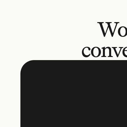
Wo
conve