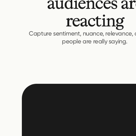
audiences ar
reacting
Capture sentiment, nuance, relevance,
people are really saying.