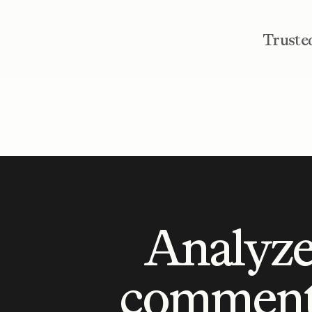
Trusted
Analyze
comment