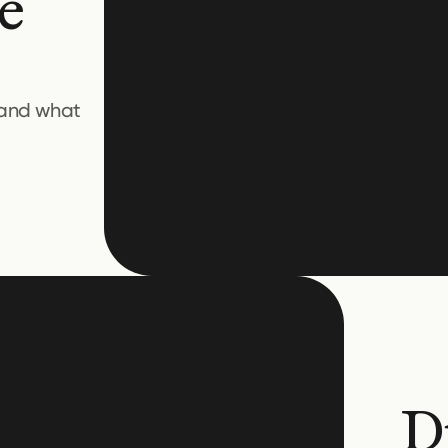
e
 and what
D