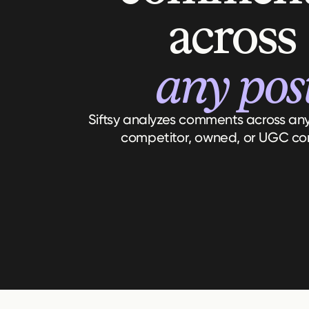
across
any pos
Siftsy analyzes comments across any 
competitor, owned, or UGC co
Top Conversations
Notable Comments