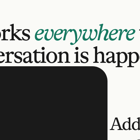
rks 
everywhere
rsation is hap
Add