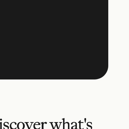
iscover what's