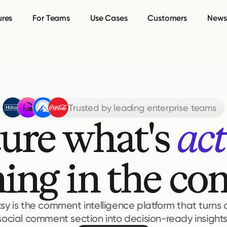
ures
For Teams
Use Cases
Customers
Newsl
Trusted by leading enterprise teams
ure what's 
act
ing in the c
tsy is the comment intelligence platform that turns
social comment section into decision-ready insights