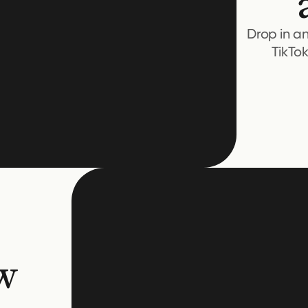
Drop in a
TikTo
w