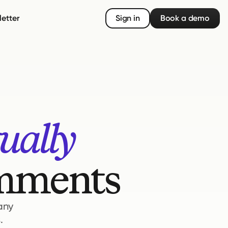
etter
Sign in
Book a demo
ually
omments
 any
.