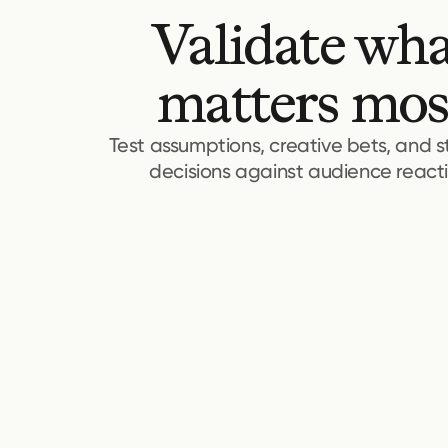
Validate wh
matters mos
Test assumptions, creative bets, and s
decisions against audience reacti