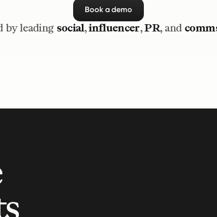
Book a demo
 by leading 
social
, 
influencer
, 
PR
, and 
comm
 
s 