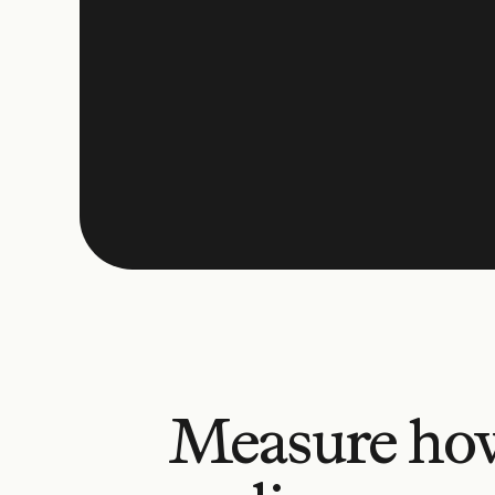
Measure ho