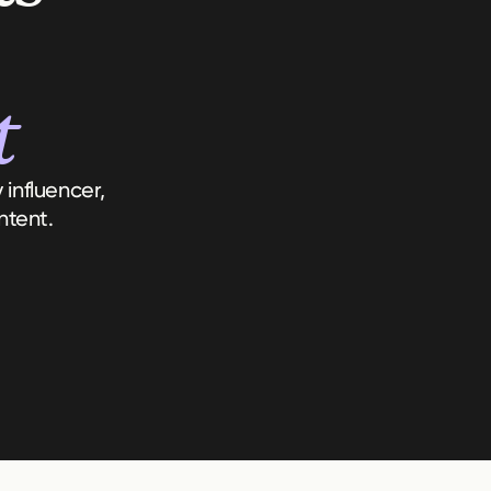
t
influencer,
ntent.
Key Themes
Audience Sentiment