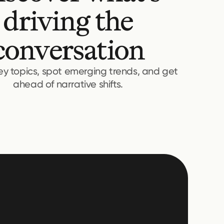
driving the
conversation
key topics, spot emerging trends, and get
ahead of narrative shifts.